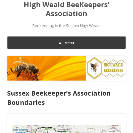
High Weald BeeKeepers'
Association
Beekeeping in the Sussex High Weald
Menu
Skip
to
content
Sussex Beekeeper’s Association
Boundaries