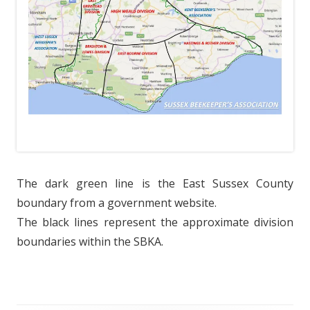
The dark green line is the East Sussex County
boundary from a government website.
The black lines represent the approximate division
boundaries within the SBKA.