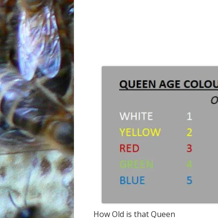
How Old is that Queen