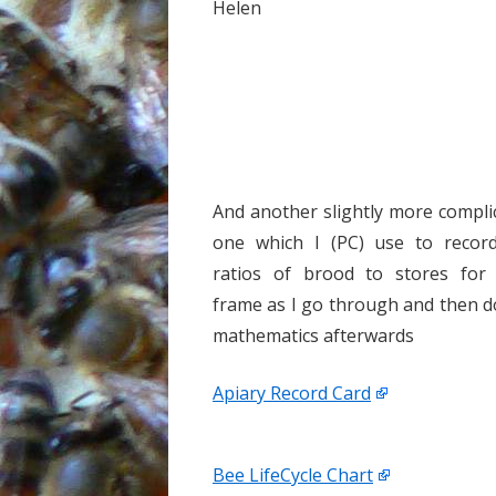
Helen
And another slightly more compli
one which I (PC) use to recor
ratios of brood to stores for
frame as I go through and then d
mathematics afterwards
Apiary Record Card
Bee LifeCycle Chart