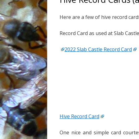
Here are a few of hive record car
Record Card as used at Slab Castl
2022 Slab Castle Record Card
Hive Record Card
One nice and simple card courte