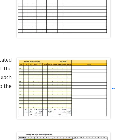
VARROA TREATM
OXALIC ACID
WINTER PREPARA
cated
d the
 each
o the