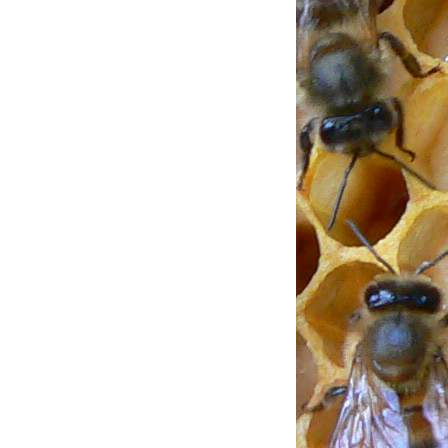
ENT USING
TIONS