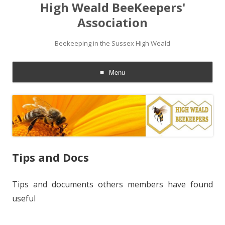
High Weald BeeKeepers'
Association
Beekeeping in the Sussex High Weald
Menu
Skip
to
content
Tips and Docs
Tips and documents others members have found
useful