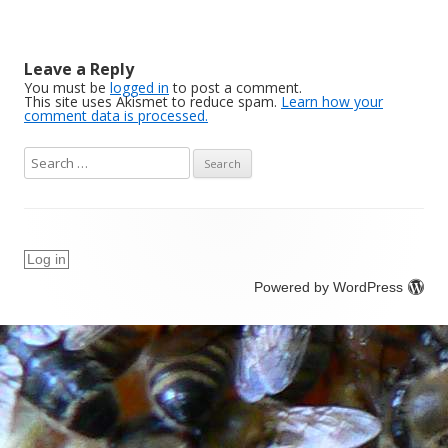
Leave a Reply
You must be
logged in
to post a comment.
This site uses Akismet to reduce spam.
Learn how your
comment data is processed.
S
e
a
r
c
Log in
h
Powered by WordPress
f
o
r
: