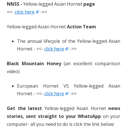
NNSS -
Yellow-legged Asian Hornet
page
<<-
click here
->>
Yellow-legged Asian Hornet
Action Team
The annual lifecycle of the Yellow-legged Asian
Hornet - <<-
click here
->>
Black Mountain Honey
(an excellent comparison
video)
European Hornet VS Yellow-legged Asian
Hornet - <<-
click here
->>
Get the latest
Yellow-legged Asian Hornet
news
stories, sent straight to your WhatsApp
on your
computer- all you need to do is click the link below: