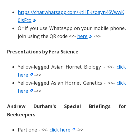
https://chat.whatsapp.com/KtHEKzoayn46VwwK
0isFco
Or if you use WhatsApp on your mobile phone,
join using the QR code <<-
here
->>
Presentations by Fera Science
Yellow-legged Asian Hornet Biology - <<-
click
here
->>
Yellow-legged Asian Hornet Genetics - <<-
click
here
->>
Andrew Durham's Special Briefings for
Beekeepers
Part one - <<-
click here
->>