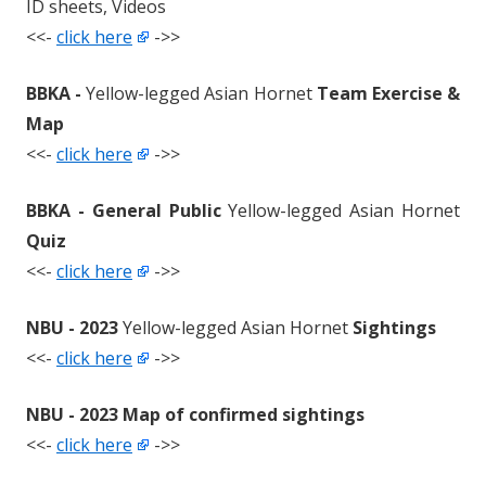
ID sheets, Videos
<<-
click here
->>
BBKA -
Yellow-legged Asian Hornet
Team Exercise &
Map
<<-
click here
->>
BBKA - General Public
Yellow-legged Asian Hornet
Quiz
<<-
click here
->>
NBU - 2023
Yellow-legged Asian Hornet
Sightings
<<-
click here
->>
NBU - 2023 Map of confirmed sightings
<<-
click here
->>