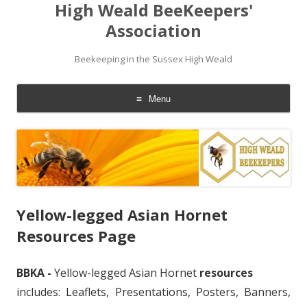
High Weald BeeKeepers'
Association
Beekeeping in the Sussex High Weald
Menu
Skip
to
content
Yellow-legged Asian Hornet
Resources Page
BBKA -
Yellow-legged Asian Hornet
resources
includes: Leaflets, Presentations, Posters, Banners,