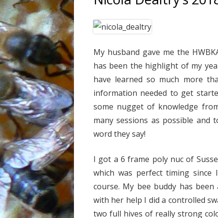
My husband gave me the HWBKA b
has been the highlight of my yea
have learned so much more than 
information needed to get start
some nugget of knowledge from t
many sessions as possible and to
word they say!
I got a 6 frame poly nuc of Suss
which was perfect timing since 
course. My bee buddy has been a
with her help I did a controlled 
two full hives of really strong col