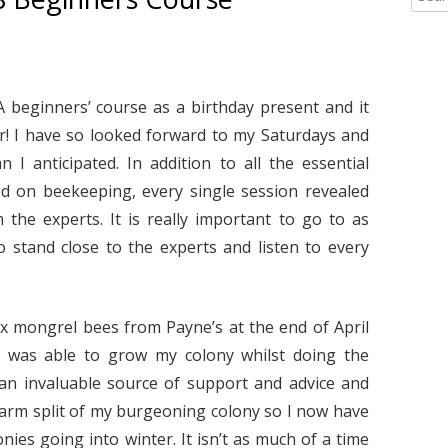
2020
TIPS AND DOCS
2022
2015 HONEY REG
e
a
2019
YELLOW-LEGGED ASIAN HORNETS
2020
HWBKA HONEY S
YELLOW-LEGGED 
r
HYGIENE – BY DE
OVERVIEW
2018
LINKS
2019
BOOKMARKS – FO
c
eginners’ course as a birthday present and it
HIVE RECORD CA
“LOOK UP!”
RESOURCES
h
2017
2018
r! I have so looked forward to my Saturdays and
TO DOWNLOAD
f
YELLOW-LEGGED 
LINKS TO INTERE
o
I anticipated. In addition to all the essential
2017
CONSTRUCTION PR
– IDENTIFICATION
r
ed on beekeeping, every single session revealed
LINKS TO INFOR
:
2016
he experts. It is really important to go to as
STINGS
YELLOW-LEGGED 
BUMBLEBEES, MA
RESOURCES PAGE
SOLITARY BEES
 stand close to the experts and listen to every
2015
RE-QUEENING A 
COLONY: A CAUTI
YELLOW-LEGGED 
BY FIONA HENNIK
– UK OUTBREAK 
ex mongrel bees from Payne’s at the end of April
SUPERS – A TIP –
RECENT (AUGUST 
I was able to grow my colony whilst doing the
HADLEY
GUIDANCE ON M
n invaluable source of support and advice and
YELLOW-LEGGED 
swarm split of my burgeoning colony so I now have
TREATMENT REC
onies going into winter. It isn’t as much of a time