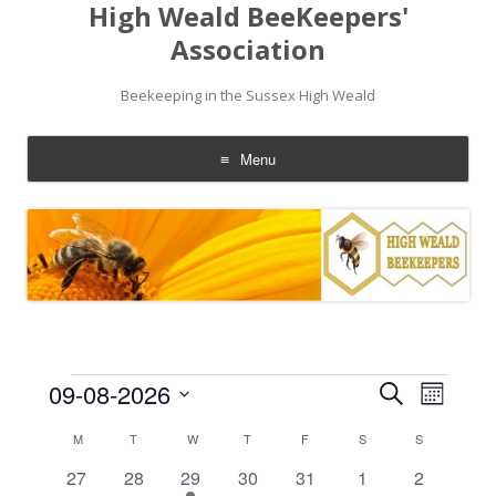
High Weald BeeKeepers'
Association
Beekeeping in the Sussex High Weald
Menu
Skip
to
content
Events
Events
Event
09-08-2026
Search
Search
Views
Month
and
Navigati
Select
Views
date.
Calendar
M
MONDAY
T
TUESDAY
W
WEDNESDAY
T
THURSDAY
F
FRIDAY
S
SATURDAY
S
SUNDAY
Navigation
of
Events
0
0
1
0
0
0
0
27
28
29
30
31
1
2