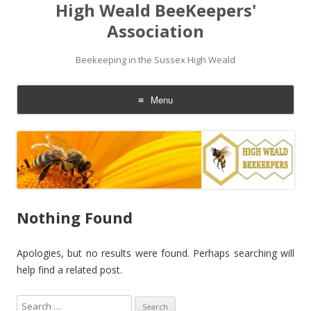
High Weald BeeKeepers'
Association
Beekeeping in the Sussex High Weald
Menu
Skip
to
content
Nothing Found
Apologies, but no results were found. Perhaps searching will
help find a related post.
S