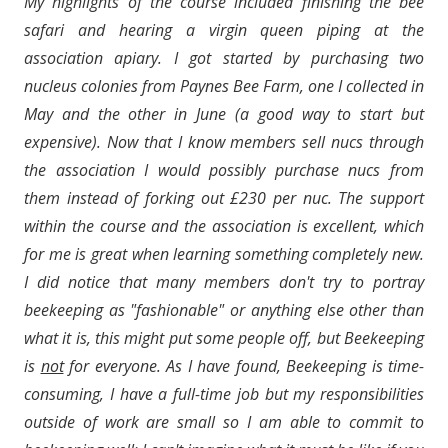
My highlights of the course included finishing the bee
safari and hearing a virgin queen piping at the
association apiary. I got started by purchasing two
nucleus colonies from Paynes Bee Farm, one I collected in
May and the other in June (a good way to start but
expensive). Now that I know members sell nucs through
the association I would possibly purchase nucs from
them instead of forking out £230 per nuc. The support
within the course and the association is excellent, which
for me is great when learning something completely new.
I did notice that many members don't try to portray
beekeeping as "fashionable" or anything else other than
what it is, this might put some people off, but Beekeeping
is
not
for everyone. As I have found, Beekeeping is time-
consuming, I have a full-time job but my responsibilities
outside of work are small so I am able to commit to