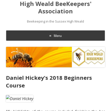
High Weald BeeKeepers'
Association
Beekeeping in the Sussex High Weald
Menu
Skip
to
content
Daniel Hickey’s 2018 Beginners
Course