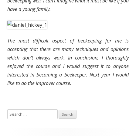
beekeeping well; I can't imagine what it must be like if you
have a young family.
The most difficult aspect of beekeeping for me is
accepting that there are many techniques and opinions
which don't always work. In conclusion, I thoroughly
enjoyed the course and I would suggest it to anyone
interested in becoming a beekeeper. Next year I would
like to do the improver course.
S
e
a
r