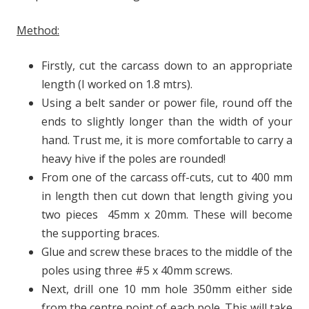
Method:
Firstly, cut the carcass down to an appropriate
length (I worked on 1.8 mtrs).
Using a belt sander or power file, round off the
ends to slightly longer than the width of your
hand. Trust me, it is more comfortable to carry a
heavy hive if the poles are rounded!
From one of the carcass off-cuts, cut to 400 mm
in length then cut down that length giving you
two pieces 45mm x 20mm. These will become
the supporting braces.
Glue and screw these braces to the middle of the
poles using three #5 x 40mm screws.
Next, drill one 10 mm hole 350mm either side
from the centre point of each pole. This will take