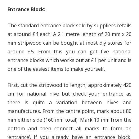
Entrance Block:
The standard entrance block sold by suppliers retails
at around £4 each. A 2.1 metre length of 20 mm x 20
mm stripwood can be bought at most diy stores for
around £5. From this you can get five national
entrance blocks which works out at £1 per unit and is
one of the easiest items to make yourself.
First, cut the stripwood to length, approximately 420
cm for national hive but check your entrance as
there is quite a variation between hives and
manufactures. From the centre point, mark about 80
mm either side (160 mm total). Mark 10 mm from the
bottom and then connect all marks to form an
‘entrance’. If you already have an entrance block,