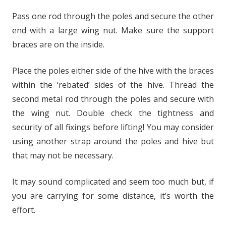
Pass one rod through the poles and secure the other
end with a large wing nut. Make sure the support
braces are on the inside.
Place the poles either side of the hive with the braces
within the ‘rebated’ sides of the hive. Thread the
second metal rod through the poles and secure with
the wing nut. Double check the tightness and
security of all fixings before lifting! You may consider
using another strap around the poles and hive but
that may not be necessary.
It may sound complicated and seem too much but, if
you are carrying for some distance, it’s worth the
effort.