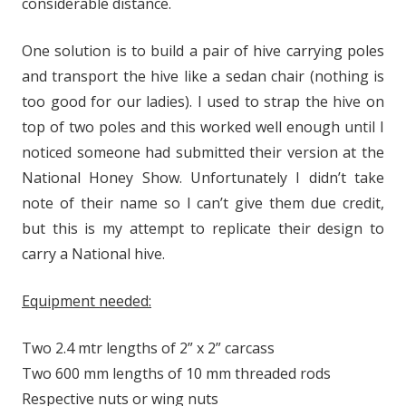
considerable distance.
One solution is to build a pair of hive carrying poles
and transport the hive like a sedan chair (nothing is
too good for our ladies). I used to strap the hive on
top of two poles and this worked well enough until I
noticed someone had submitted their version at the
National Honey Show. Unfortunately I didn’t take
note of their name so I can’t give them due credit,
but this is my attempt to replicate their design to
carry a National hive.
Equipment needed:
Two 2.4 mtr lengths of 2” x 2” carcass
Two 600 mm lengths of 10 mm threaded rods
Respective nuts or wing nuts