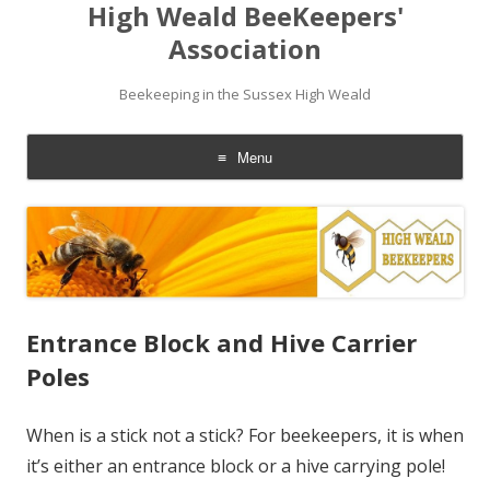
High Weald BeeKeepers'
Association
Beekeeping in the Sussex High Weald
Menu
Skip
to
content
Entrance Block and Hive Carrier
Poles
When is a stick not a stick? For beekeepers, it is when
it’s either an entrance block or a hive carrying pole!