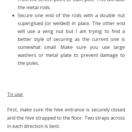
the metal rods.
Secure one end of the rods with a double nut
superglued (or welded) in place. The other end
will use a wing nut but I am trying to find a
better style of securing as the current one is
somewhat small. Make sure you use large
washers or metal plate to prevent damage to
the poles.
To use:
First, make sure the hive entrance is securely closed
and the hive strapped to the floor. Two straps across
in each direction is best.