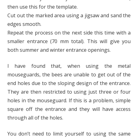
then use this for the template.
Cut out the marked area using a jigsaw and sand the
edges smooth.
Repeat the process on the next side this time with a
smaller entrance (70 mm total). This will give you
both summer and winter entrance openings.
I have found that, when using the metal
mouseguards, the bees are unable to get out of the
end holes due to the sloping design of the entrance.
They are then restricted to using just three or four
holes in the mouseguard. If this is a problem, simple
square off the entrance and they will have access
through all of the holes.
You don’t need to limit yourself to using the same