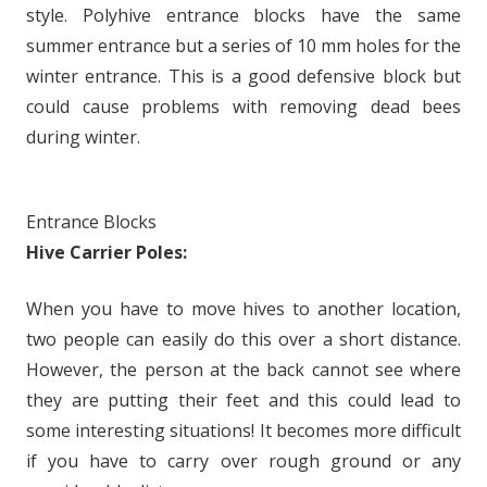
style. Polyhive entrance blocks have the same
summer entrance but a series of 10 mm holes for the
winter entrance. This is a good defensive block but
could cause problems with removing dead bees
during winter.
Entrance Blocks
Hive Carrier Poles:
When you have to move hives to another location,
two people can easily do this over a short distance.
However, the person at the back cannot see where
they are putting their feet and this could lead to
some interesting situations! It becomes more difficult
if you have to carry over rough ground or any