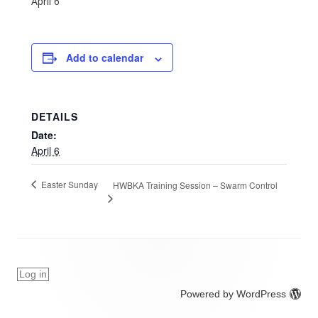
April 6
Add to calendar
DETAILS
Date:
April 6
Easter Sunday
HWBKA Training Session – Swarm Control
Log in
Powered by WordPress