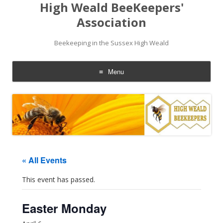
High Weald BeeKeepers'
Association
Beekeeping in the Sussex High Weald
Menu
Skip
to
content
« All Events
This event has passed.
Easter Monday