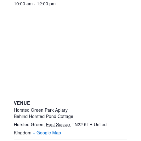
10:00 am - 12:00 pm
VENUE
Horsted Green Park Apiary
Behind Horsted Pond Cottage
Horsted Green
,
East Sussex
TN22 5TH
United
Kingdom
+ Google Map