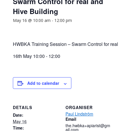
Swarm Control for real and
Hive Building
May 16 @ 10:00 am
-
12:00 pm
HWBKA Training Session – Swarm Control for real
16th May 10:00 - 12:00
Add to calendar
DETAILS
ORGANISER
Paul Lindström
Date:
Email
May 16
the.hwbka+apiarist@gm
Time:
ail.com