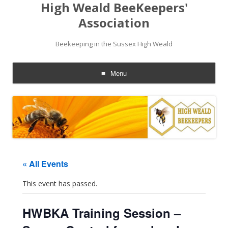
High Weald BeeKeepers'
Association
Beekeeping in the Sussex High Weald
Menu
Skip
to
content
« All Events
This event has passed.
HWBKA Training Session –