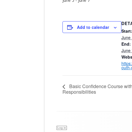
June 5
-
June 7
DET
Add to calendar
Start
June 
End:
June 
Webs
https
outh-
Basic Confidence Course wit
Responsibilities
Log in