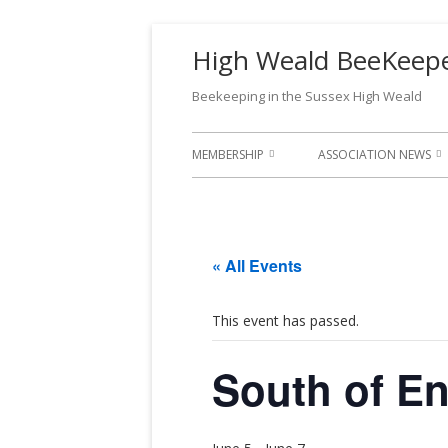
High Weald BeeKeeper
Beekeeping in the Sussex High Weald
MEMBERSHIP
ASSOCIATION NEWS
WHAT DOES MEMBERSHIP
APIARIST MAGAZINE
PROVIDE?
CHAIRMAN’S CHATTER
« All Events
JOIN US!
MEMBER
YELLOW-LEGGED ASI
MEMBERSHIP GUIDE 2026-2027
UPDATES
MEMBERS
This event has passed.
RENEWAL
FEES AND PAYMENTS
South of E
MEMBERS
RULES & CONSTITUTION
RENEWAL
GDPR PRIVACY POLICY