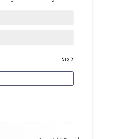
NT USING
events
events
IONS
Sep