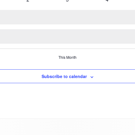
VARROA TREATME
s
events
events
events
OXALIC ACID
WINTER PREPARAT
This Month
Subscribe to calendar