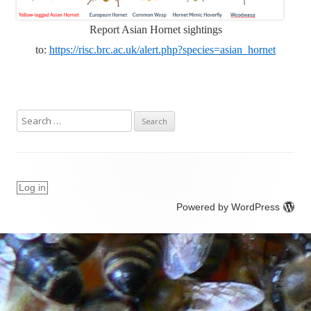
Report Asian Hornet sightings
to:
https://risc.brc.ac.uk/alert.php?species=asian_hornet
S
e
a
r
c
Log in
h
Powered by WordPress
f
o
r
: