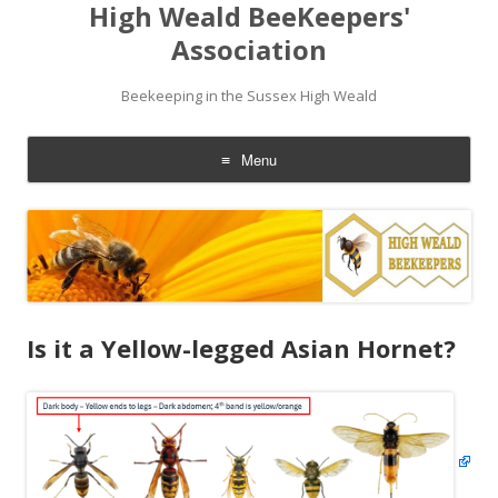
High Weald BeeKeepers'
Association
Beekeeping in the Sussex High Weald
Menu
Skip
to
content
Is it a Yellow-legged Asian Hornet?