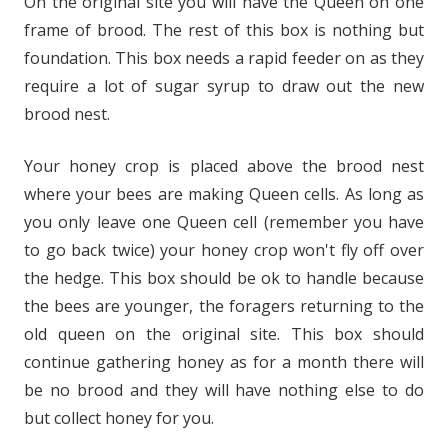
On the original site you will have the Queen on one
frame of brood. The rest of this box is nothing but
foundation. This box needs a rapid feeder on as they
require a lot of sugar syrup to draw out the new
brood nest.
Your honey crop is placed above the brood nest
where your bees are making Queen cells. As long as
you only leave one Queen cell (remember you have
to go back twice) your honey crop won't fly off over
the hedge. This box should be ok to handle because
the bees are younger, the foragers returning to the
old queen on the original site. This box should
continue gathering honey as for a month there will
be no brood and they will have nothing else to do
but collect honey for you.