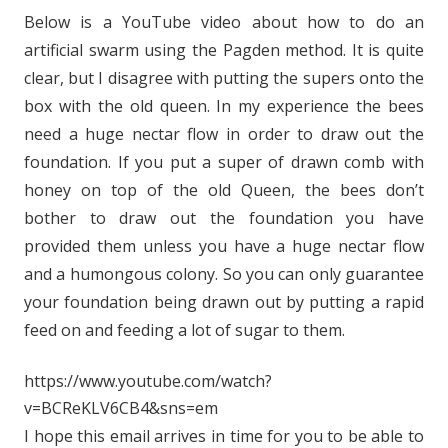
Below is a YouTube video about how to do an
artificial swarm using the Pagden method. It is quite
clear, but I disagree with putting the supers onto the
box with the old queen. In my experience the bees
need a huge nectar flow in order to draw out the
foundation. If you put a super of drawn comb with
honey on top of the old Queen, the bees don’t
bother to draw out the foundation you have
provided them unless you have a huge nectar flow
and a humongous colony. So you can only guarantee
your foundation being drawn out by putting a rapid
feed on and feeding a lot of sugar to them.
https://www.youtube.com/watch?
v=BCReKLV6CB4&sns=em
I hope this email arrives in time for you to be able to