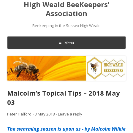
High Weald BeeKeepers'
Association
Beekeeping in the Sussex High Weald
Menu
Skip
to
content
Malcolm’s Topical Tips – 2018 May
03
Peter Halford
•
3 May 2018
•
Leave a reply
The swarming season is upon us - by Malcolm Wilkie