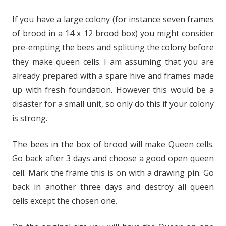
If you have a large colony (for instance seven frames
of brood in a 14 x 12 brood box) you might consider
pre-empting the bees and splitting the colony before
they make queen cells. I am assuming that you are
already prepared with a spare hive and frames made
up with fresh foundation. However this would be a
disaster for a small unit, so only do this if your colony
is strong.
The bees in the box of brood will make Queen cells.
Go back after 3 days and choose a good open queen
cell. Mark the frame this is on with a drawing pin. Go
back in another three days and destroy all queen
cells except the chosen one.