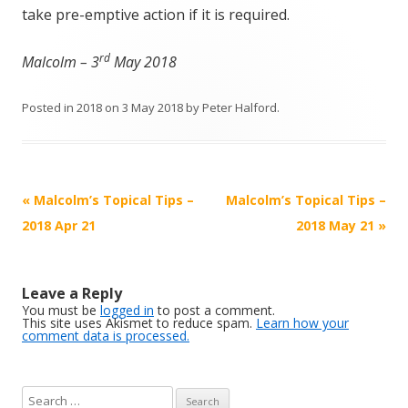
take pre-emptive action if it is required.
rd
Malcolm – 3
May 2018
Posted in
2018
on
3 May 2018
by
Peter Halford
.
Post
«
Malcolm’s Topical Tips –
Malcolm’s Topical Tips –
navigation
2018 Apr 21
2018 May 21
»
Leave a Reply
You must be
logged in
to post a comment.
This site uses Akismet to reduce spam.
Learn how your
comment data is processed.
S