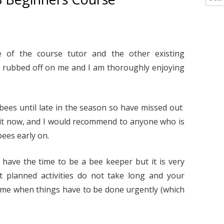
2020
TIPS AND DOCS
2022
2015 HONEY REG
e
a
2019
YELLOW-LEGGED ASIAN HORNETS
2020
HWBKA HONEY S
YELLOW-LEGGED 
r
HYGIENE – BY DE
OVERVIEW
2018
LINKS
2019
BOOKMARKS – FO
c
of the course tutor and the other existing
HIVE RECORD CA
“LOOK UP!”
RESOURCES
h
2017
2018
rubbed off on me and I am thoroughly enjoying
TO DOWNLOAD
f
YELLOW-LEGGED 
LINKS TO INTERE
o
2017
CONSTRUCTION PR
– IDENTIFICATION
r
LINKS TO INFOR
:
2016
 bees until late in the season so have missed out
STINGS
YELLOW-LEGGED 
BUMBLEBEES, MA
t now, and I would recommend to anyone who is
RESOURCES PAGE
SOLITARY BEES
2015
RE-QUEENING A 
bees early on.
COLONY: A CAUTI
YELLOW-LEGGED 
BY FIONA HENNIK
– UK OUTBREAK 
 have the time to be a bee keeper but it is very
t planned activities do not take long and your
SUPERS – A TIP –
RECENT (AUGUST 
HADLEY
GUIDANCE ON M
ime when things have to be done urgently (which
YELLOW-LEGGED 
TREATMENT REC