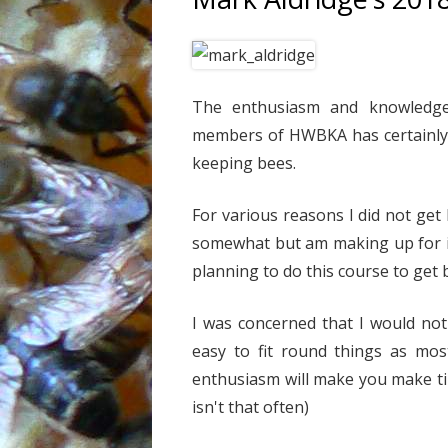
The enthusiasm and knowledge 
members of HWBKA has certainly 
keeping bees.
For various reasons I did not get
somewhat but am making up for i
planning to do this course to get 
I was concerned that I would not
easy to fit round things as mos
enthusiasm will make you make t
isn't that often)