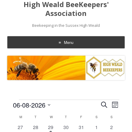
High Weald BeeKeepers'
Association
Beekeeping in the Sussex High Weald
Menu
Skip
to
content
Events
Events
Event
06-08-2026
Search
Search
Views
Month
and
Navigati
Select
Views
date.
Calendar
M
MONDAY
T
TUESDAY
W
WEDNESDAY
T
THURSDAY
F
FRIDAY
S
SATURDAY
S
SUNDAY
Navigation
of
Events
0
0
1
0
0
0
0
27
28
29
30
31
1
2