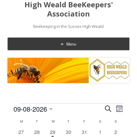
High Weald BeeKeepers'
Association
Beekeeping in the Sussex High Weald
Menu
Skip
to
content
Events
Events
Event
09-08-2026
Search
Search
Views
Month
and
Navigati
Select
Views
date.
Calendar
M
MONDAY
T
TUESDAY
W
WEDNESDAY
T
THURSDAY
F
FRIDAY
S
SATURDAY
S
SUNDAY
Navigation
of
Events
0
0
1
0
0
0
0
27
28
29
30
31
1
2