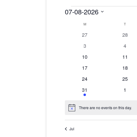
Events
07-08-2026
Select
date.
Calendar
M
MONDAY
T
TUES
of
Events
0
0
27
28
events
events
0
0
3
4
events
event
0
0
10
11
events
events
0
0
17
18
events
events
0
0
24
25
events
events
1
0
31
1
event
event
There are no events on this day.
Notice
Jul