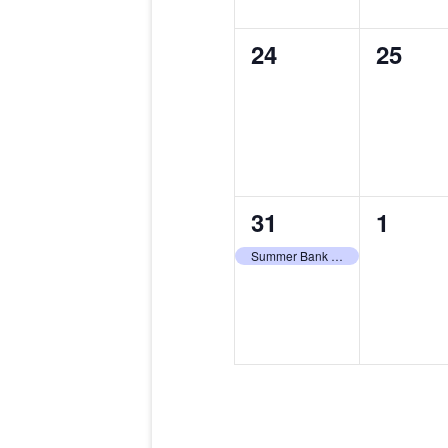
0
0
24
25
events,
events
1
0
31
1
event,
events
Summer Bank Holiday