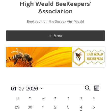
High Weald BeeKeepers'
Association
Beekeeping in the Sussex High Weald
Menu
Skip
to
content
Events
Events
Event
01-07-2026
Search
Search
Views
Month
and
Navigati
Select
Views
date.
Calendar
M
MONDAY
T
TUESDAY
W
WEDNESDAY
T
THURSDAY
F
FRIDAY
S
SATURDAY
S
SUNDAY
Navigation
of
Events
0
0
0
0
0
1
0
29
30
1
2
3
4
5