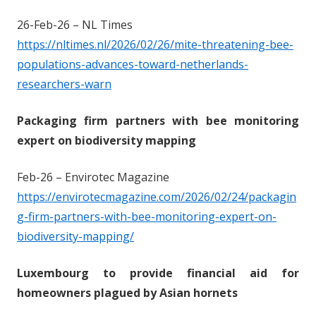
26-Feb-26 – NL Times
https://nltimes.nl/2026/02/26/mite-threatening-bee-
populations-advances-toward-netherlands-
researchers-warn
Packaging firm partners with bee monitoring
expert on biodiversity mapping
Feb-26 – Envirotec Magazine
https://envirotecmagazine.com/2026/02/24/packagin
g-firm-partners-with-bee-monitoring-expert-on-
biodiversity-mapping/
Luxembourg to provide financial aid for
homeowners plagued by Asian hornets