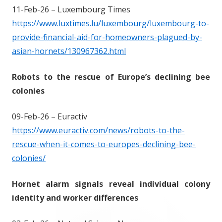
11-Feb-26 – Luxembourg Times
https://www.luxtimes.lu/luxembourg/luxembourg-to-
provide-financial-aid-for-homeowners-plagued-by-
asian-hornets/130967362.html
Robots to the rescue of Europe’s declining bee
colonies
09-Feb-26 – Euractiv
https://www.euractiv.com/news/robots-to-the-
rescue-when-it-comes-to-europes-declining-bee-
colonies/
Hornet alarm signals reveal individual colony
identity and worker differences