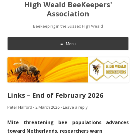
High Weald BeeKeepers'
Association
Beekeeping in the Sussex High Weald
Menu
Skip
to
content
Links – End of February 2026
Peter Halford
•
2 March 2026
•
Leave a reply
Mite threatening bee populations advances
toward Netherlands, researchers warn