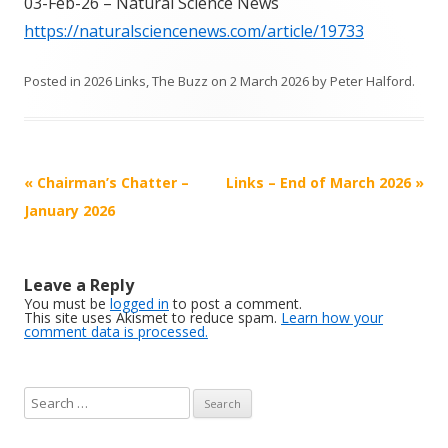
03-Feb-26 – Natural Science News
https://naturalsciencenews.com/article/19733
Posted in
2026 Links
,
The Buzz
on
2 March 2026
by
Peter Halford
.
Post
«
Chairman’s Chatter –
Links – End of March 2026
»
navigation
January 2026
Leave a Reply
You must be
logged in
to post a comment.
This site uses Akismet to reduce spam.
Learn how your
comment data is processed.
S
e
a