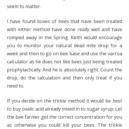
seem to matter.
I have found boxes of bees that have been treated
with either method have done really well and have
romped away in the Spring. Keith would encourage
you to monitor your natural dead mite drop for a
week and then to go on bee base and use the varroa
calculator as he does not like bees just being treated
prophylactically. And he is absolutely right. Count the
drop, do the calculation and then only treat if you
need to.
If you decide on the trickle method it would be best
to buy oxalic acid already mixed in to sugar syrup. Let
the bee farmer get the correct concentration for you
as otherwise you could kill your bees. The trickle