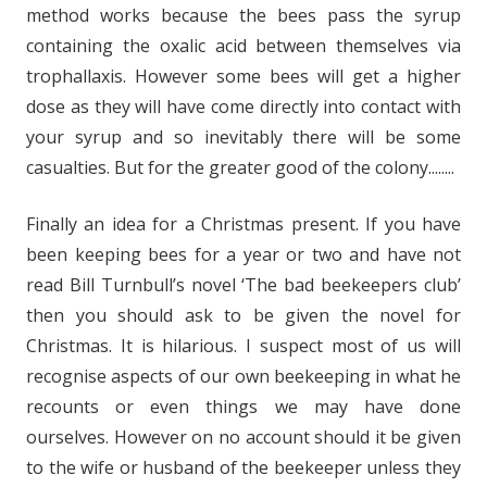
method works because the bees pass the syrup
containing the oxalic acid between themselves via
trophallaxis. However some bees will get a higher
dose as they will have come directly into contact with
your syrup and so inevitably there will be some
casualties. But for the greater good of the colony........
Finally an idea for a Christmas present. If you have
been keeping bees for a year or two and have not
read Bill Turnbull’s novel ‘The bad beekeepers club’
then you should ask to be given the novel for
Christmas. It is hilarious. I suspect most of us will
recognise aspects of our own beekeeping in what he
recounts or even things we may have done
ourselves. However on no account should it be given
to the wife or husband of the beekeeper unless they