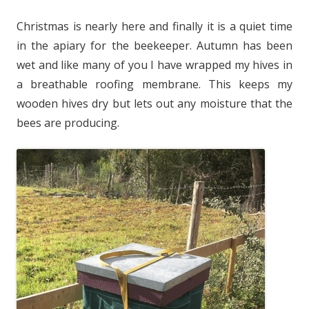
Christmas is nearly here and finally it is a quiet time
in the apiary for the beekeeper. Autumn has been
wet and like many of you I have wrapped my hives in
a breathable roofing membrane. This keeps my
wooden hives dry but lets out any moisture that the
bees are producing.