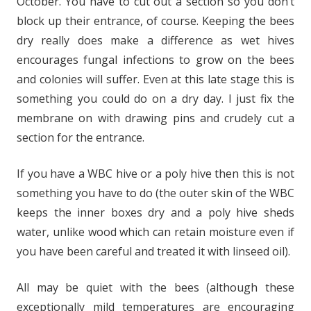
October. You have to cut out a section so you don’t
block up their entrance, of course. Keeping the bees
dry really does make a difference as wet hives
encourages fungal infections to grow on the bees
and colonies will suffer. Even at this late stage this is
something you could do on a dry day. I just fix the
membrane on with drawing pins and crudely cut a
section for the entrance.
If you have a WBC hive or a poly hive then this is not
something you have to do (the outer skin of the WBC
keeps the inner boxes dry and a poly hive sheds
water, unlike wood which can retain moisture even if
you have been careful and treated it with linseed oil).
All may be quiet with the bees (although these
exceptionally mild temperatures are encouraging