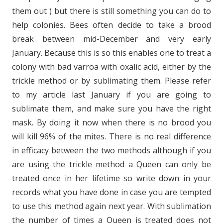
them out ) but there is still something you can do to
help colonies. Bees often decide to take a brood
break between mid-December and very early
January. Because this is so this enables one to treat a
colony with bad varroa with oxalic acid, either by the
trickle method or by sublimating them. Please refer
to my article last January if you are going to
sublimate them, and make sure you have the right
mask. By doing it now when there is no brood you
will kill 96% of the mites. There is no real difference
in efficacy between the two methods although if you
are using the trickle method a Queen can only be
treated once in her lifetime so write down in your
records what you have done in case you are tempted
to use this method again next year. With sublimation
the number of times a Queen is treated does not