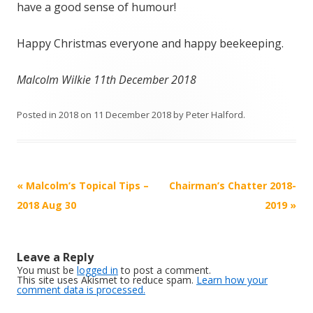
have a good sense of humour!
Happy Christmas everyone and happy beekeeping.
Malcolm Wilkie 11th December 2018
Posted in
2018
on
11 December 2018
by
Peter Halford
.
Post
«
Malcolm’s Topical Tips –
Chairman’s Chatter 2018-
navigation
2018 Aug 30
2019
»
Leave a Reply
You must be
logged in
to post a comment.
This site uses Akismet to reduce spam.
Learn how your
comment data is processed.