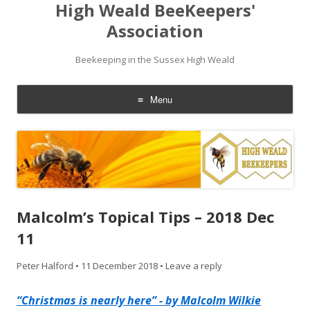
High Weald BeeKeepers'
Association
Beekeeping in the Sussex High Weald
Menu
Skip
to
content
Malcolm’s Topical Tips – 2018 Dec
11
Peter Halford
•
11 December 2018
•
Leave a reply
“Christmas is nearly here” - by Malcolm Wilkie