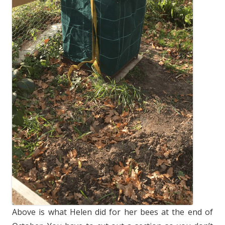
Above is what Helen did for her bees at the end of