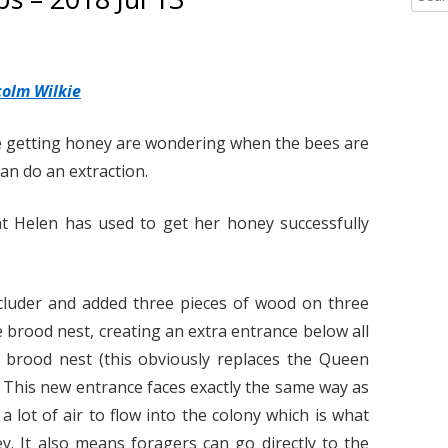
2020
TIPS AND DOCS
2022
2015 HONEY REG
e
a
2019
YELLOW-LEGGED ASIAN HORNETS
2020
HWBKA HONEY S
YELLOW-LEGGED 
r
HYGIENE – BY DE
OVERVIEW
2018
LINKS
2019
BOOKMARKS – FO
c
colm Wilkie
HIVE RECORD CA
“LOOK UP!”
RESOURCES
h
2017
2018
TO DOWNLOAD
f
e getting honey are wondering when the bees are
YELLOW-LEGGED 
LINKS TO INTERE
o
can do an extraction.
2017
CONSTRUCTION PR
– IDENTIFICATION
r
LINKS TO INFOR
:
2016
STINGS
YELLOW-LEGGED 
BUMBLEBEES, MA
hat Helen has used to get her honey successfully
RESOURCES PAGE
SOLITARY BEES
2015
RE-QUEENING A 
COLONY: A CAUTI
YELLOW-LEGGED 
luder and added three pieces of wood on three
BY FIONA HENNIK
– UK OUTBREAK 
e brood nest, creating an extra entrance below all
SUPERS – A TIP –
RECENT (AUGUST 
brood nest (this obviously replaces the Queen
HADLEY
GUIDANCE ON M
). This new entrance faces exactly the same way as
YELLOW-LEGGED 
a lot of air to flow into the colony which is what
TREATMENT REC
y. It also means foragers can go directly to the