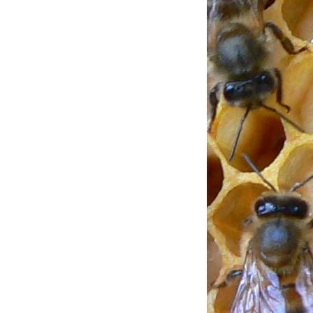
ENT USING
TIONS