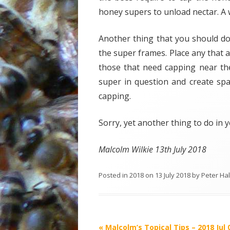
honey supers to unload nectar. A w
Another thing that you should do
the super frames. Place any that 
those that need capping near th
super in question and create spac
capping.
Sorry, yet another thing to do in
Malcolm Wilkie 13th July 2018
Posted in
2018
on
13 July 2018
by
Peter Ha
Post
«
Malcolm’s Topical Tips – 2018 Jul 