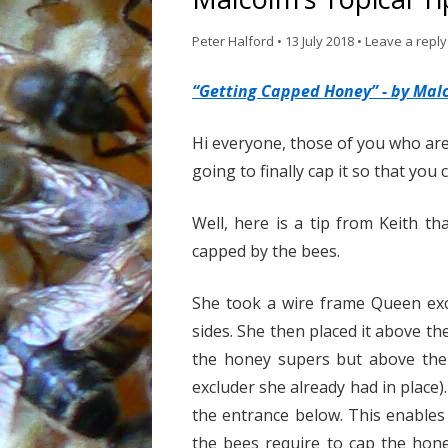
Peter Halford
•
13 July 2018
•
Leave a reply
“Getting Capped Honey” - by Mal
Hi everyone, those of you who ar
going to finally cap it so that you 
Well, here is a tip from Keith t
capped by the bees.
She took a wire frame Queen exc
sides. She then placed it above th
the honey supers but above the 
excluder she already had in place
the entrance below. This enables 
the bees require to cap the hone