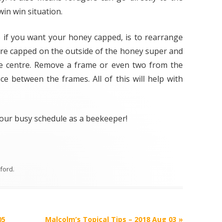
VARROA TREATM
in win situation.
OXALIC ACID
 if you want your honey capped, is to rearrange
WINTER PREPARA
are capped on the outside of the honey super and
e centre. Remove a frame or even two from the
e between the frames. All of this will help with
 your busy schedule as a beekeeper!
lford
.
05
Malcolm’s Topical Tips – 2018 Aug 03
»