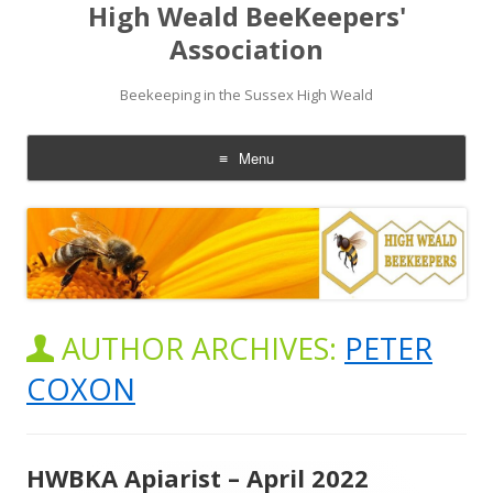
High Weald BeeKeepers'
Association
Beekeeping in the Sussex High Weald
Menu
Skip
to
content
AUTHOR ARCHIVES:
PETER
COXON
HWBKA Apiarist – April 2022