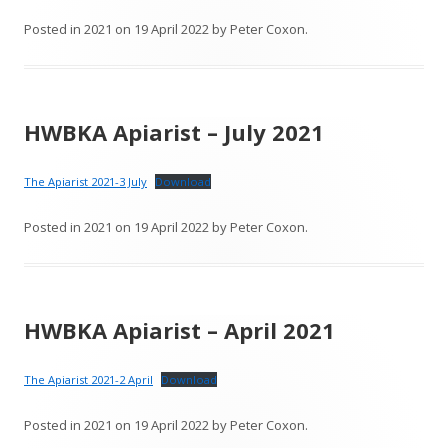
Posted in
2021
on
19 April 2022
by
Peter Coxon
.
HWBKA Apiarist – July 2021
The Apiarist 2021-3 July
Download
Posted in
2021
on
19 April 2022
by
Peter Coxon
.
HWBKA Apiarist – April 2021
The Apiarist 2021-2 April
Download
Posted in
2021
on
19 April 2022
by
Peter Coxon
.