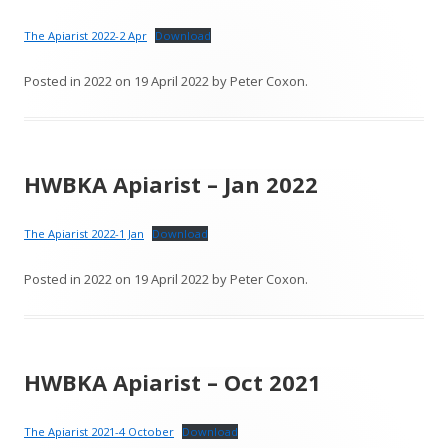
The Apiarist 2022-2 Apr
Download
Posted in
2022
on
19 April 2022
by
Peter Coxon
.
HWBKA Apiarist – Jan 2022
The Apiarist 2022-1 Jan
Download
Posted in
2022
on
19 April 2022
by
Peter Coxon
.
HWBKA Apiarist – Oct 2021
The Apiarist 2021-4 October
Download